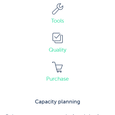
Tools
Quality
Purchase
Capacity planning