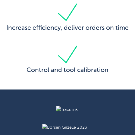
Increase efficiency, deliver orders on time
Control and tool calibration