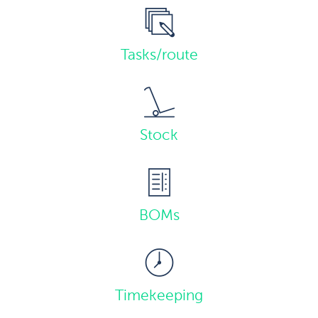
Tasks/route
Stock
BOMs
Timekeeping