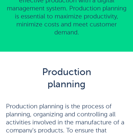
effective production with a digital
management system. Production planning
is essential to maximize productivity,
minimize costs and meet customer
demand.
Production
planning
Production planning is the process of
planning, organizing and controlling all
activities involved in the manufacture of a
company's products. To ensure that