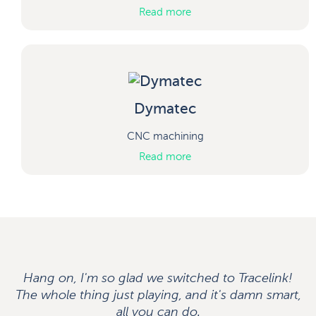
Read more
Dymatec
CNC machining
Read more
Hang on, I'm so glad we switched to Tracelink!
The whole thing just playing, and it's damn smart,
all you can do.