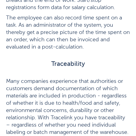
breaks and the end of work. Start/stop
registrations form data for salary calculation.
The employee can also record time spent on a
task. As an administrator of the system, you
thereby get a precise picture of the time spent on
an order, which can then be invoiced and
evaluated in a post-calculation.
Traceability
Many companies experience that authorities or
customers demand documentation of which
materials are included in production - regardless
of whether it is due to health/food and safety,
environmental concerns, durability or other
relationship. With Tracelink you have traceability
– regardless of whether you need individual
labeling or batch management of the warehouse.