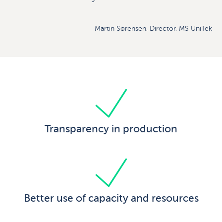
Martin Sørensen, Director, MS UniTek
Transparency in production
Better use of capacity and resources