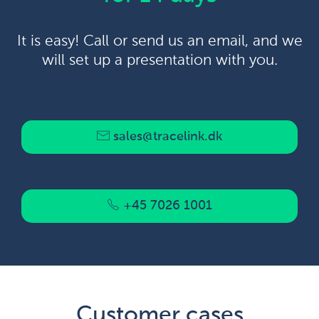
It is easy! Call or send us an email, and we
will set up a presentation with you.
sales@tracelink.dk
+45 7026 1001
Customer cases