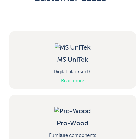
MS UniTek
Digital blacksmith
Read more
Pro-Wood
Furniture components