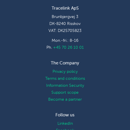
Tracelink ApS
Brunbjergvej 3
DK-8240 Risskov
VAT: DK25705823
Mon.-fri.: 8-16
Ph.
+45 70 26 10 01
The Company
Privacy policy
Terms and conditions
Information Security
Support scope
Become a partner
Follow us
LinkedIn