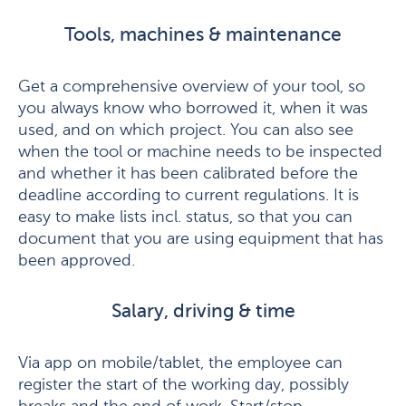
Tools, machines & maintenance
Get a comprehensive overview of your tool, so
you always know who borrowed it, when it was
used, and on which project. You can also see
when the tool or machine needs to be inspected
and whether it has been calibrated before the
deadline according to current regulations. It is
easy to make lists incl. status, so that you can
document that you are using equipment that has
been approved.
Salary, driving & time
Via app on mobile/tablet, the employee can
register the start of the working day, possibly