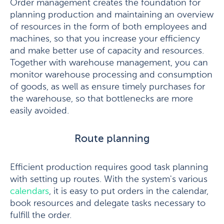
Order management creates the foundation for
planning production and maintaining an overview
of resources in the form of both employees and
machines, so that you increase your efficiency
and make better use of capacity and resources.
Together with warehouse management, you can
monitor warehouse processing and consumption
of goods, as well as ensure timely purchases for
the warehouse, so that bottlenecks are more
easily avoided.
Route planning
Efficient production requires good task planning
with setting up routes. With the system's various
calendars
, it is easy to put orders in the calendar,
book resources and delegate tasks necessary to
fulfill the order.