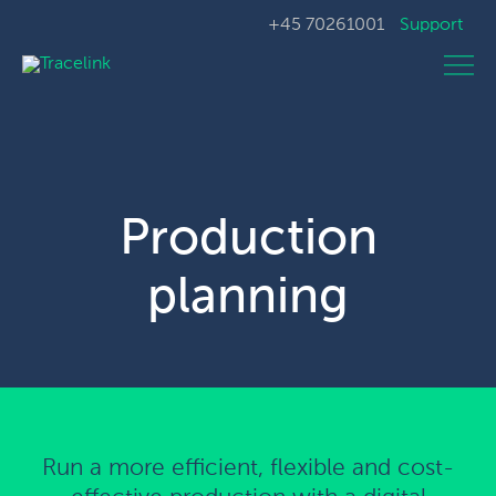
+45 70261001
Support
Production
planning
Run a more efficient, flexible and cost-