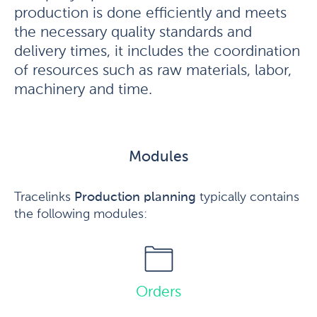
production is done efficiently and meets
the necessary quality standards and
delivery times, it includes the coordination
of resources such as raw materials, labor,
machinery and time.
Modules
Tracelinks
Production planning
typically contains
the following modules:
Orders