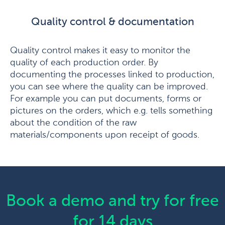
Quality control & documentation
Quality control makes it easy to monitor the
quality of each production order. By
documenting the processes linked to production,
you can see where the quality can be improved.
For example you can put documents, forms or
pictures on the orders, which e.g. tells something
about the condition of the raw
materials/components upon receipt of goods.
Book a demo and try for free
for 14 days