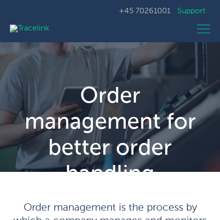
+45 70261001
Support
Order
management for
better order
handling
Order management is the process by