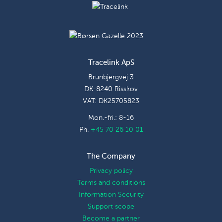
Tracelink ApS
Brunbjergvej 3
DK-8240 Risskov
VAT: DK25705823
Mon.-fri.: 8-16
Ph.
+45 70 26 10 01
The Company
Privacy policy
Terms and conditions
Information Security
Support scope
Become a partner