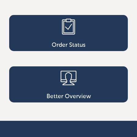
Order Status
Better Overview