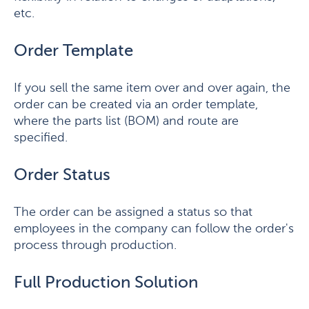
etc.
Order Template
If you sell the same item over and over again, the
order can be created via an order template,
where the parts list (BOM) and route are
specified.
Order Status
The order can be assigned a status so that
employees in the company can follow the order's
process through production.
Full Production Solution