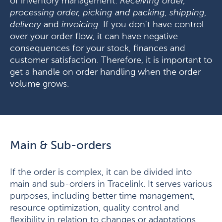
of inventory management:
Receiving order,
processing order, picking and packing, shipping,
delivery
and
invoicing
. If you don't have control
over your order flow, it can have negative
consequences for your stock, finances and
customer satisfaction. Therefore, it is important to
get a handle on order handling when the order
volume grows.
Main & Sub-orders
If the order is complex, it can be divided into
main and sub-orders in Tracelink. It serves various
purposes, including better time management,
resource optimization, quality control and
flexibility in relation to changes or adaptations,