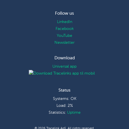
Follow us
LinkedIn
Facebook
YouTube
Newsletter
Download
Universal app
Status
Systems: OK
Load: 2%
Statistics:
Uptime
© 2026 Tracelink ApS. All rights reserved.