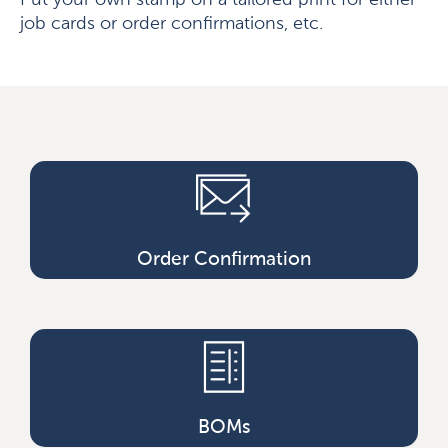
Put your own stamp on a tailored print for either
job cards or order confirmations, etc.
Order Confirmation
BOMs