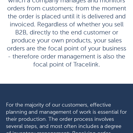
which a company manages and monitors
orders from customers; from the moment
the order is placed until it is delivered and
invoiced. Regardless of whether you sell
B2B, directly to the end customer or
produce your own products, your sales
orders are the focal point of your business
- therefore order management is also the
focal point of Tracelink.
For the majority of our customers, effective
planning and management of work is essential for
their production. The order process involves
several steps, and most often includes a degree