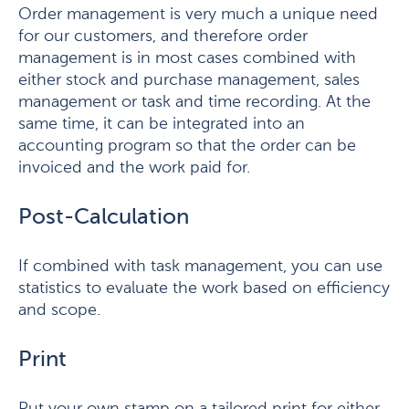
Order management is very much a unique need
for our customers, and therefore order
management is in most cases combined with
either stock and purchase management, sales
management or task and time recording. At the
same time, it can be integrated into an
accounting program so that the order can be
invoiced and the work paid for.
Post-Calculation
If combined with task management, you can use
statistics to evaluate the work based on efficiency
and scope.
Print