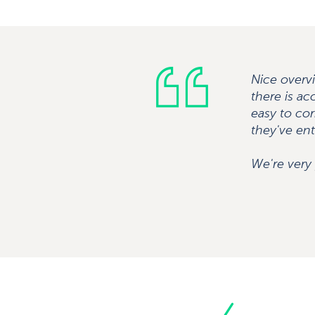
Nice overvi
there is ac
easy to cor
they've ent
We're very