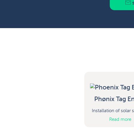
s
Phønix Tag En
Installation of solar
Read more