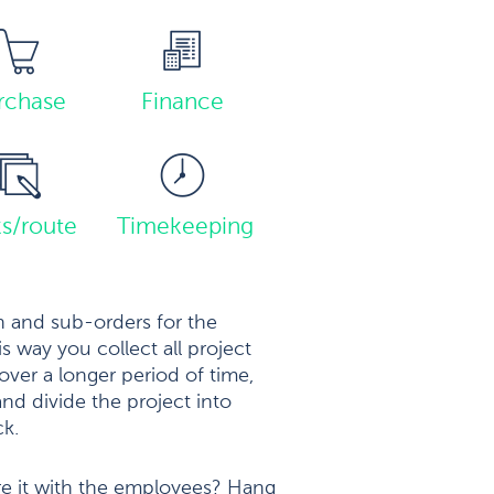
rchase
Finance
ks/route
Timekeeping
 and sub-orders for the
is way you collect all project
over a longer period of time,
nd divide the project into
ck.
re it with the employees? Hang