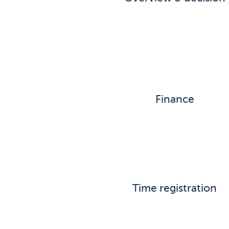
Finance
Time registration