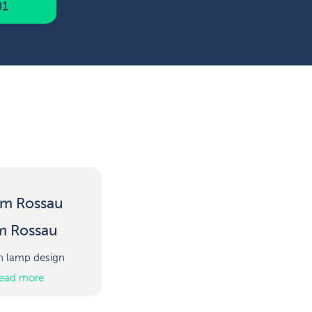
01
m Rossau
h lamp design
ead more