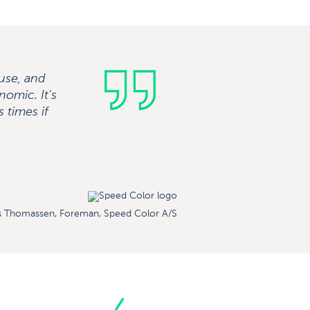
ouse, and
nomic. It's
 times if
 Thomassen, Foreman, Speed ​​Color A/S