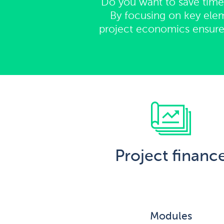
Do you want to save time,
By focusing on key elem
project economics ensure t
Project financ
Modules