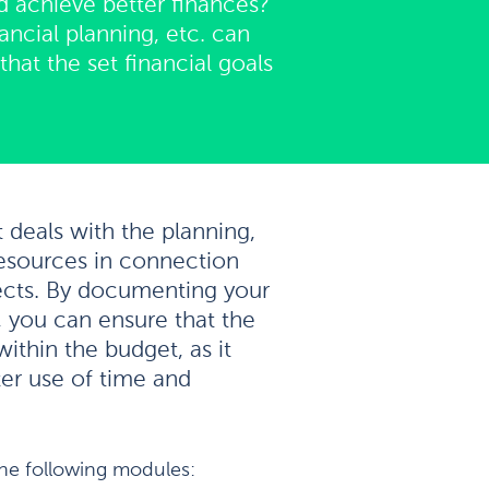
d achieve better finances?
ncial planning, etc. can
hat the set financial goals
t deals with the planning,
esources in connection
ects. By documenting your
, you can ensure that the
within the budget, as it
r use of time and
the following modules: