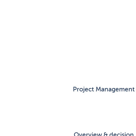
Project Management
Overview & decision