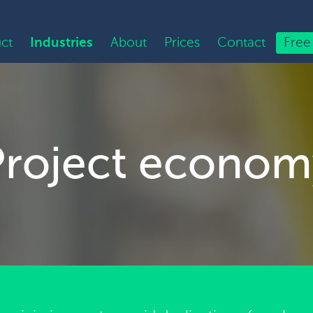
ct
Industries
About
Prices
Contact
Free 
Project econom