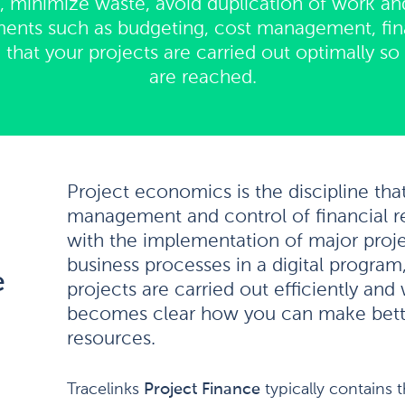
 minimize waste, avoid duplication of work an
ents such as budgeting, cost management, fina
hat your projects are carried out optimally so t
are reached.
Project economics is the discipline tha
management and control of financial r
with the implementation of major proj
business processes in a digital program
e
projects are carried out efficiently and 
becomes clear how you can make bette
resources.
Tracelinks
Project Finance
typically contains 