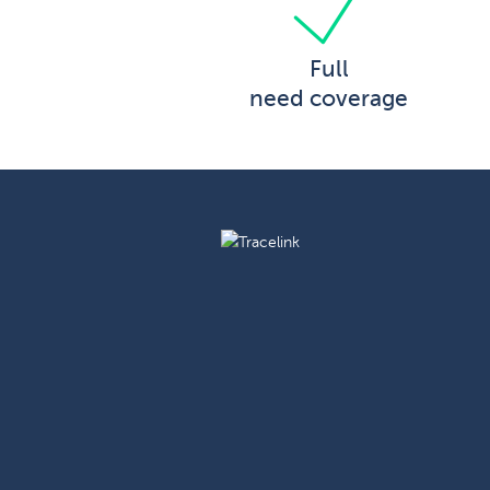
Full
need coverage