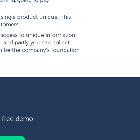
 coming/going to pay.
single product unique. This
stomers.
access to unique information
 and partly you can collect
an be the company's foundation
a free demo