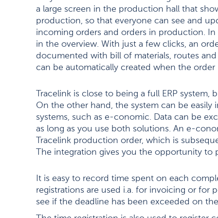
a large screen in the production hall that sh
production, so that everyone can see and upd
incoming orders and orders in production. In 
in the overview. With just a few clicks, an o
documented with bill of materials, routes an
can be automatically created when the order 
Tracelink is close to being a full ERP system, 
On the other hand, the system can be easily 
systems, such as e-conomic. Data can be e
as long as you use both solutions. An e-cono
Tracelink production order, which is subsequ
The integration gives you the opportunity to 
It is easy to record time spent on each compl
registrations are used i.a. for invoicing or for p
see if the deadline has been exceeded on the 