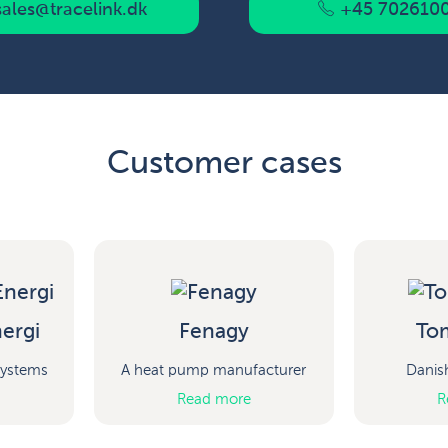
ales@tracelink.dk
+45 702610
Customer cases
ergi
Fenagy
To
 systems
A heat pump manufacturer
Danis
Read more
R