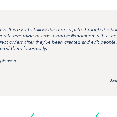
ew. It is easy to follow the order's path through the h
curate recording of time. Good collaboration with e-co
rect orders after they've been created and edit people's
ered them incorrectly.
 pleased.
Jens