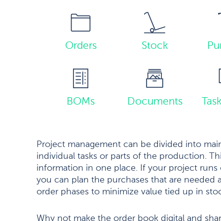
Orders
Stock
Pu
BOMs
Documents
Tas
Project management can be divided into main
individual tasks or parts of the production. Th
information in one place. If your project runs 
you can plan the purchases that are needed a
order phases to minimize value tied up in sto
Why not make the order book digital and sha