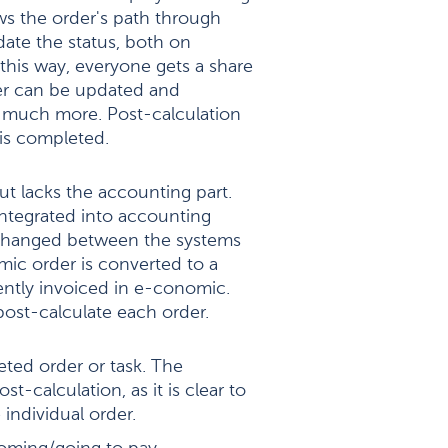
ows the order's path through
ate the status, both on
this way, everyone gets a share
rder can be updated and
d much more. Post-calculation
is completed.
but lacks the accounting part.
integrated into accounting
xchanged between the systems
mic order is converted to a
ently invoiced in e-conomic.
post-calculate each order.
eted order or task. The
ost-calculation, as it is clear to
individual order.