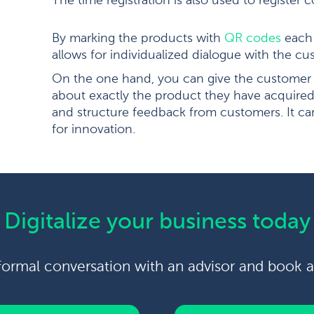
The time registration is also used to register
By marking the products with
QR codes
each 
allows for individualized dialogue with the cu
On the one hand, you can give the customer 
about exactly the product they have acquired;
and structure feedback from customers. It c
for innovation.
Digitalize your business today
formal conversation with an advisor and book 