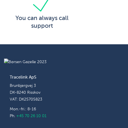
You can always call
support
Tracelink ApS
Brunbjergvej 3
DK-8240 Risskov
VAT: DK25705823
Mon.-fri.: 8-16
Ph.
+45 70 26 10 01