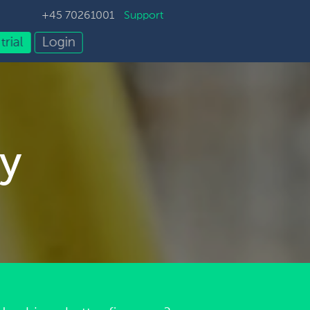
+45 70261001
Support
trial
Login
y