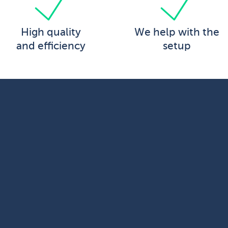
High quality
We help with the
and efficiency
setup