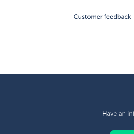
Customer feedback
Have an in