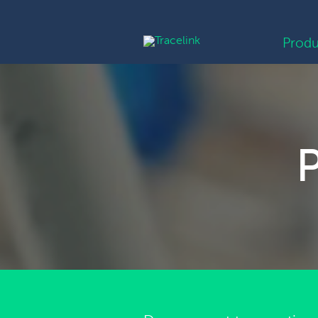
Produ