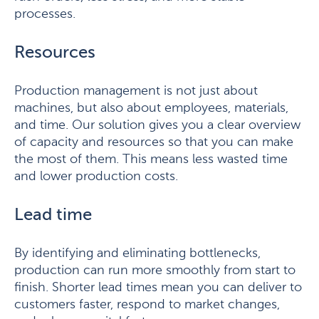
processes.
Resources
Production management is not just about
machines, but also about employees, materials,
and time. Our solution gives you a clear overview
of capacity and resources so that you can make
the most of them. This means less wasted time
and lower production costs.
Lead time
By identifying and eliminating bottlenecks,
production can run more smoothly from start to
finish. Shorter lead times mean you can deliver to
customers faster, respond to market changes,