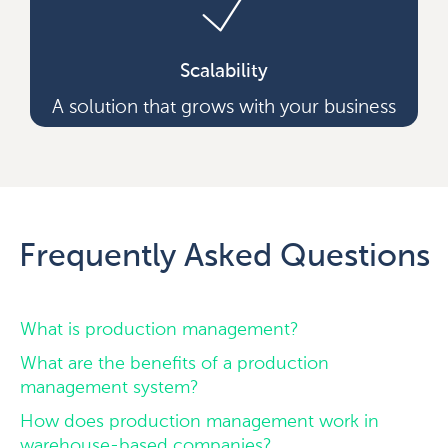
Scalability
A solution that grows with your business
Frequently Asked Questions
What is production management?
What are the benefits of a production
management system?
How does production management work in
warehouse-based companies?