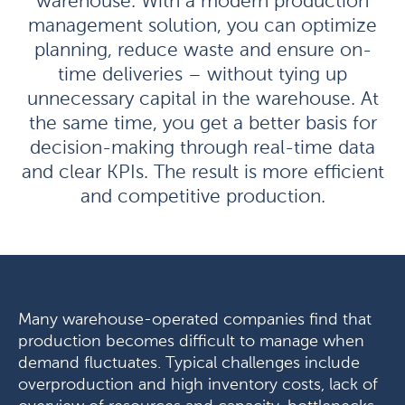
warehouse. With a modern production
management solution, you can optimize
planning, reduce waste and ensure on-
time deliveries – without tying up
unnecessary capital in the warehouse. At
the same time, you get a better basis for
decision-making through real-time data
and clear KPIs. The result is more efficient
and competitive production.
Many warehouse-operated companies find that
production becomes difficult to manage when
demand fluctuates. Typical challenges include
overproduction and high inventory costs, lack of