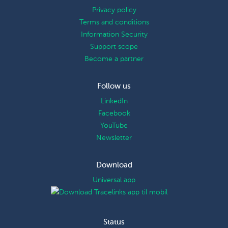
Privacy policy
Terms and conditions
Information Security
Support scope
Become a partner
Follow us
LinkedIn
Facebook
YouTube
Newsletter
Download
Universal app
Status