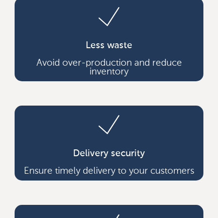
Less waste
Avoid over-production and reduce
inventory
Delivery security
Ensure timely delivery to your customers