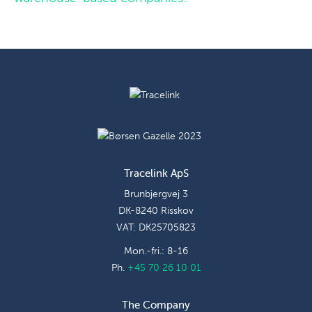
Tracelink ApS
Brunbjergvej 3
DK-8240 Risskov
VAT: DK25705823
Mon.-fri.: 8-16
Ph.
+45 70 26 10 01
The Company