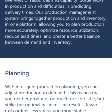
overview of resources and capacity, bottlenecks
in production and difficulties in predicting
delivery times. Our production management
system brings together production and inventory
in one platform, allowing you to plan production
more accurately, optimize resource utilization,
reduce lead times, and create a better balance
between demand and inventory.
Planning
With intelligent production planning, you can
adjust production to demand. This means that
you neither produce too much nor too little, but
strike the optimal balance. The result is fewer
rush orders, less stress, and more stable