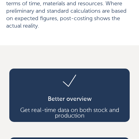
terms of time, materials and resources. Where
preliminary and standard calculations are based
on expected figures, post-costing shows the
actual reality.
Better overview
Get real-time data on both stock and
production