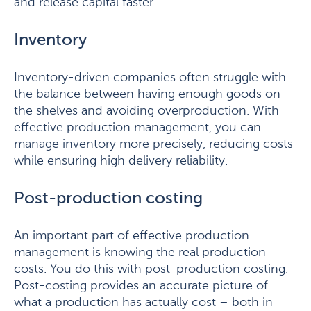
and release capital faster.
Inventory
Inventory-driven companies often struggle with
the balance between having enough goods on
the shelves and avoiding overproduction. With
effective production management, you can
manage inventory more precisely, reducing costs
while ensuring high delivery reliability.
Post-production costing
An important part of effective production
management is knowing the real production
costs. You do this with post-production costing.
Post-costing provides an accurate picture of
what a production has actually cost – both in