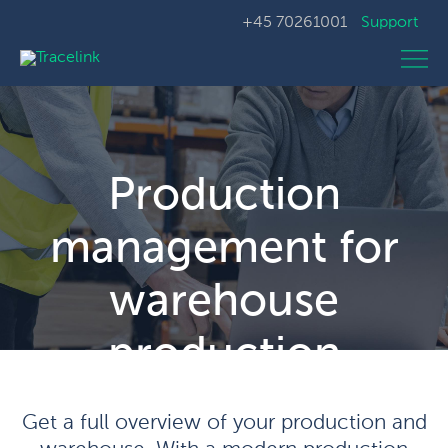
+45 70261001
Support
Production
management for
warehouse
production
Get a full overview of your production and