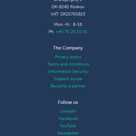
DK-8240 Risskov
VAT: DK25705823
Mon.-fri.: 8-16
Ph.
+45 70 26 10 01
The Company
Privacy policy
Terms and conditions
Information Security
Support scope
Become a partner
Follow us
LinkedIn
Facebook
YouTube
Newsletter